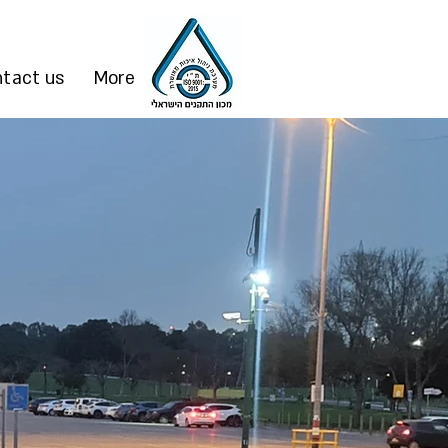
tact us
More