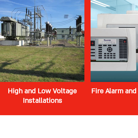
High and Low Voltage
Fire Alarm and
Installations