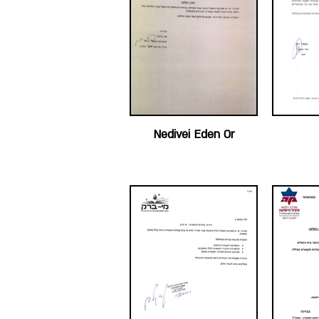
Nedivei Eden Or