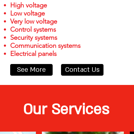
High voltage
Low voltage
Very low voltage
Control systems
Security systems
Communication systems
Electrical panels
See More
Contact Us
Our Services