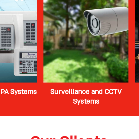
 PA Systems
Surveillance and CCTV
Systems