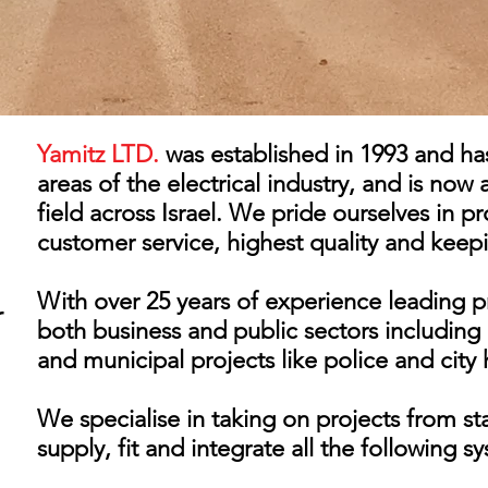
Yamitz LTD.
was established in 1993 and ha
areas of the electrical industry, and is now 
field across Israel. We pride ourselves in pr
customer service, highest quality and keep
With over 25 years of experience leading pr
r
both business and public sectors including 
and municipal projects like police and city h
We specialise in taking on projects from sta
supply, fit and integrate all the following 