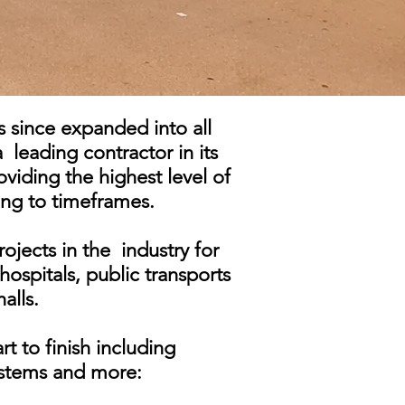
s since expanded into all
a leading contractor in its
oviding the highest level of
ing to timeframes.
ojects in the industry for
hospitals, public transports
alls.
rt to finish including
systems and more: