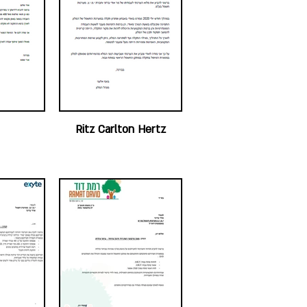
Ritz Carlton Hertz