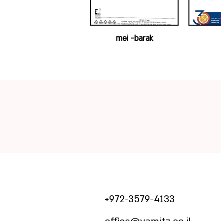
mei -barak
972-3579-4133+