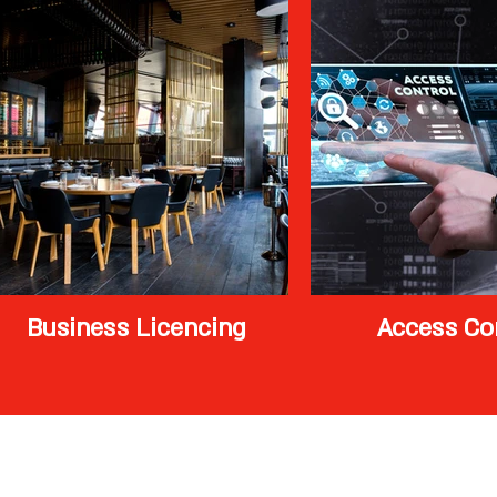
Business Licencing
Access Co