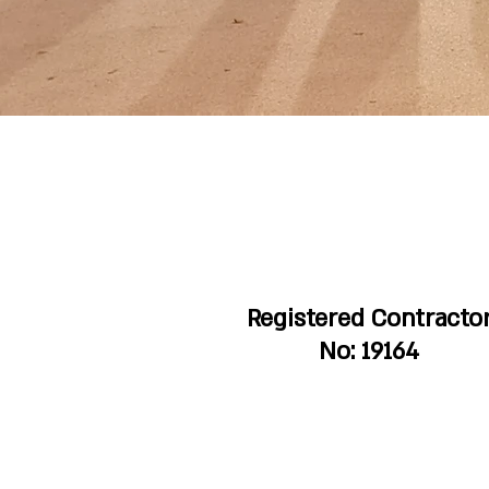
Registered Contracto
No: 19164