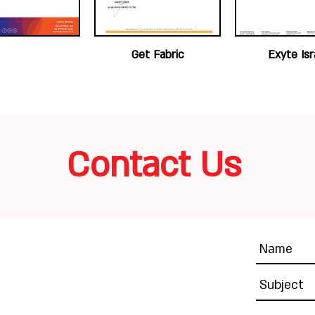
Get Fabric
Exyte Isr
Contact Us