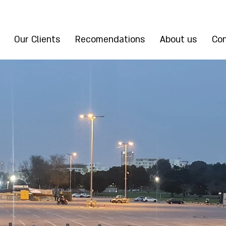
Our Clients
Recomendations
About us
Con