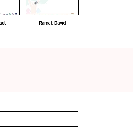
ael
Ramat David