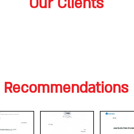
Our Clients
Recommendations