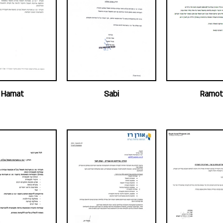
Hamat
Sabi
Ramot