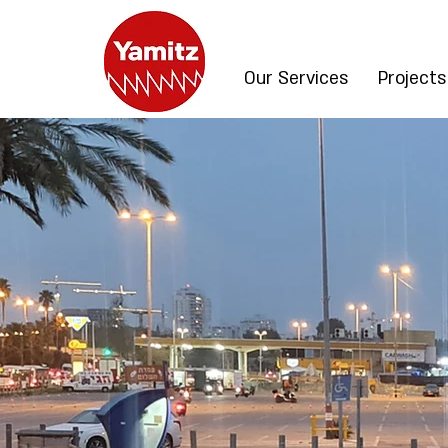
Our Services
Projects