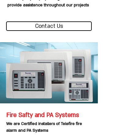
provide assistence throughout our projects
Contact Us
Fire Safty and PA Systems
We are Certified installers of Telefire fire
alarm and PA Systems