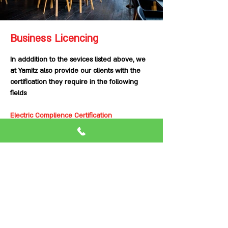
Business Licencing
In adddition to the sevices listed above, we
at Yamitz also provide our clients with the
certification they require in the following
fields
Electric Complience Certification
Fire alarm system certification
PA system Certification
Sprinkler system Certification
Fire Hose Certification
Fire Extinguisher Certification
Integration Certification