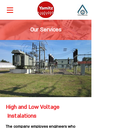
Our Services
High and Low Voltage
Instalations
The company employes engineers who