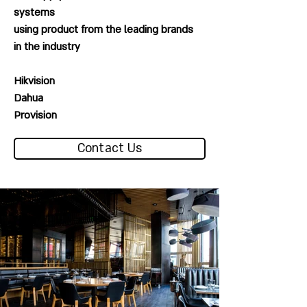
systems
using product from the leading brands
in the industry
Hikvision
Dahua
Provision
Contact Us