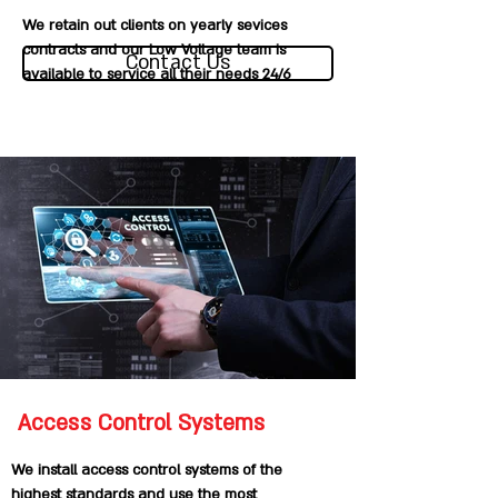
We retain out clients on yearly sevices
contracts and our Low Voltage team is
Contact Us
available to service all their needs 24/6
Access Control Systems
We install access control systems of the
highest standards and use the most