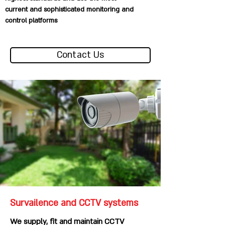
current and sophisticated monitoring and
control platforms
Contact Us
Survailence and CCTV systems
We supply, fit and maintain CCTV